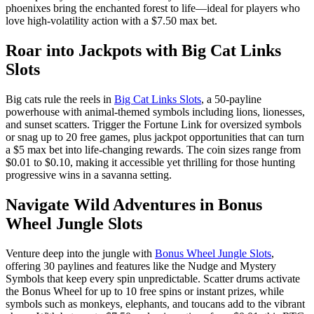
phoenixes bring the enchanted forest to life—ideal for players who
love high-volatility action with a $7.50 max bet.
Roar into Jackpots with Big Cat Links
Slots
Big cats rule the reels in
Big Cat Links Slots
, a 50-payline
powerhouse with animal-themed symbols including lions, lionesses,
and sunset scatters. Trigger the Fortune Link for oversized symbols
or snag up to 20 free games, plus jackpot opportunities that can turn
a $5 max bet into life-changing rewards. The coin sizes range from
$0.01 to $0.10, making it accessible yet thrilling for those hunting
progressive wins in a savanna setting.
Navigate Wild Adventures in Bonus
Wheel Jungle Slots
Venture deep into the jungle with
Bonus Wheel Jungle Slots
,
offering 30 paylines and features like the Nudge and Mystery
Symbols that keep every spin unpredictable. Scatter drums activate
the Bonus Wheel for up to 10 free spins or instant prizes, while
symbols such as monkeys, elephants, and toucans add to the vibrant