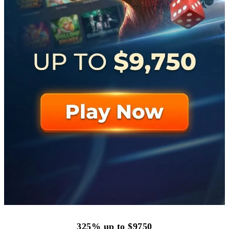
325% up to $9750