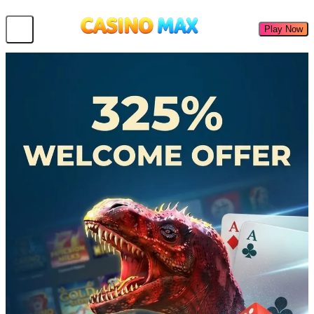
Play Now