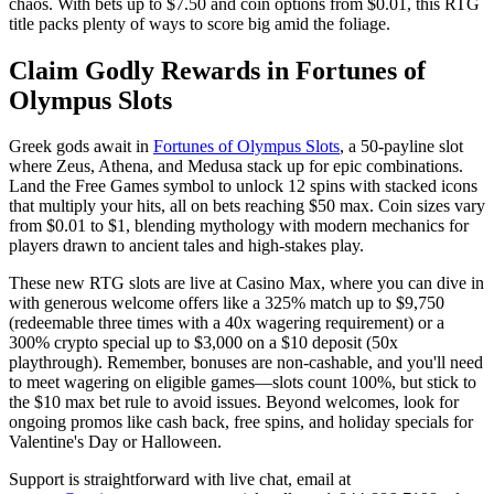
chaos. With bets up to $7.50 and coin options from $0.01, this RTG
title packs plenty of ways to score big amid the foliage.
Claim Godly Rewards in Fortunes of
Olympus Slots
Greek gods await in
Fortunes of Olympus Slots
, a 50-payline slot
where Zeus, Athena, and Medusa stack up for epic combinations.
Land the Free Games symbol to unlock 12 spins with stacked icons
that multiply your hits, all on bets reaching $50 max. Coin sizes vary
from $0.01 to $1, blending mythology with modern mechanics for
players drawn to ancient tales and high-stakes play.
These new RTG slots are live at Casino Max, where you can dive in
with generous welcome offers like a 325% match up to $9,750
(redeemable three times with a 40x wagering requirement) or a
300% crypto special up to $3,000 on a $10 deposit (50x
playthrough). Remember, bonuses are non-cashable, and you'll need
to meet wagering on eligible games—slots count 100%, but stick to
the $10 max bet rule to avoid issues. Beyond welcomes, look for
ongoing promos like cash back, free spins, and holiday specials for
Valentine's Day or Halloween.
Support is straightforward with live chat, email at