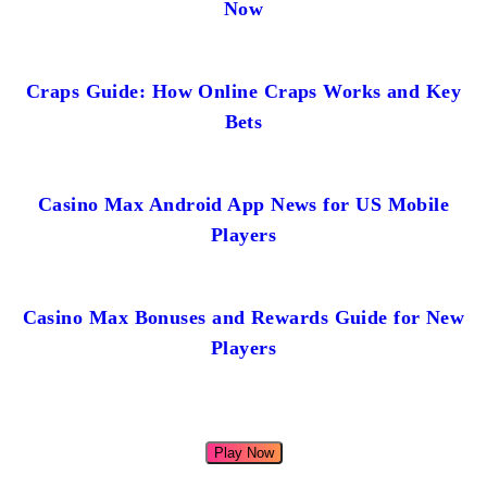
Now
Craps Guide: How Online Craps Works and Key
Bets
Casino Max Android App News for US Mobile
Players
Casino Max Bonuses and Rewards Guide for New
Players
Play Now