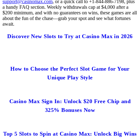
support@casinomax.com
, or a quick call to +1-844-886-7198, plus
a handy FAQ section. Weekly withdrawals cap at $4,000 after a
$200 minimum, and with no guarantees on wins, these games are all
about the fun of the chase—grab your spot and see what fortunes
await.
Discover New Slots to Try at Casino Max in 2026
How to Choose the Perfect Slot Game for Your
Unique Play Style
Casino Max Sign In: Unlock $20 Free Chip and
325% Bonuses Now
Top 5 Slots to Spin at Casino Max: Unlock Big Wins