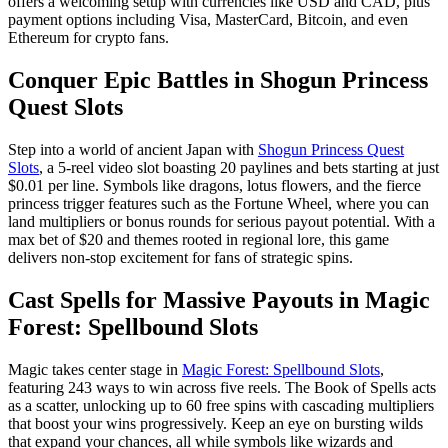
offers a welcoming setup with currencies like USD and CAD, plus
payment options including Visa, MasterCard, Bitcoin, and even
Ethereum for crypto fans.
Conquer Epic Battles in Shogun Princess
Quest Slots
Step into a world of ancient Japan with
Shogun Princess Quest
Slots
, a 5-reel video slot boasting 20 paylines and bets starting at just
$0.01 per line. Symbols like dragons, lotus flowers, and the fierce
princess trigger features such as the Fortune Wheel, where you can
land multipliers or bonus rounds for serious payout potential. With a
max bet of $20 and themes rooted in regional lore, this game
delivers non-stop excitement for fans of strategic spins.
Cast Spells for Massive Payouts in Magic
Forest: Spellbound Slots
Magic takes center stage in
Magic Forest: Spellbound Slots
,
featuring 243 ways to win across five reels. The Book of Spells acts
as a scatter, unlocking up to 60 free spins with cascading multipliers
that boost your wins progressively. Keep an eye on bursting wilds
that expand your chances, all while symbols like wizards and