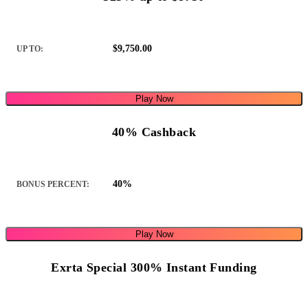
$9,750.00
UP TO:
Play Now
40% Cashback
40%
BONUS PERCENT:
Play Now
Exrta Special 300% Instant Funding