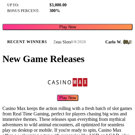
$3,000.00
UP TO:
300%
BONUS PERCENT:
Play Now
CA$9,077.72
$9,801.1
·
·
Fortunate Zeus Slots
Carlo W.
·
RECENT WINNERS
8/8/2026
New Game Releases
Play Now
Casino Max keeps the action rolling with a fresh batch of slot games
from Real Time Gaming, perfect for players chasing big wins and
immersive themes. These releases span everything from mythical
adventures to wild animal encounters, all optimized for seamless
play on desktop or mobile. If you're ready to spin, Casino Max