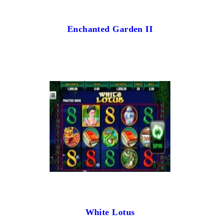
Enchanted Garden II
White Lotus