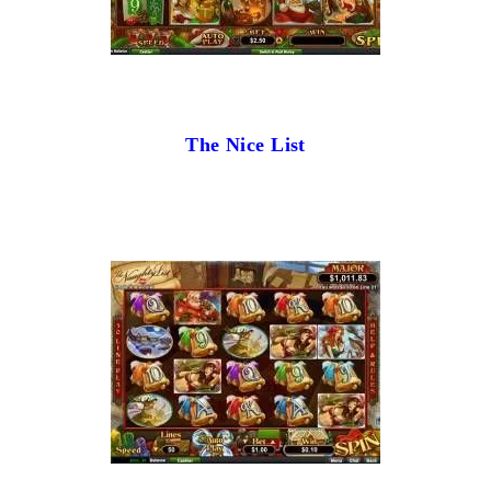
The Nice List