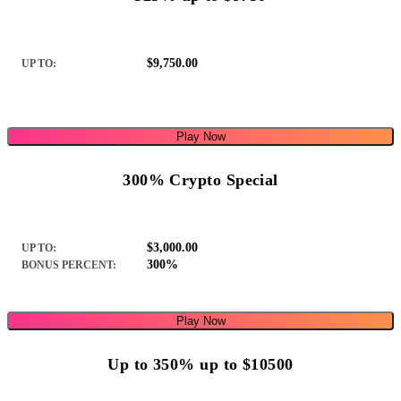
$9,750.00
UP TO:
Play Now
300% Crypto Special
$3,000.00
UP TO:
300%
BONUS PERCENT:
Play Now
Up to 350% up to $10500