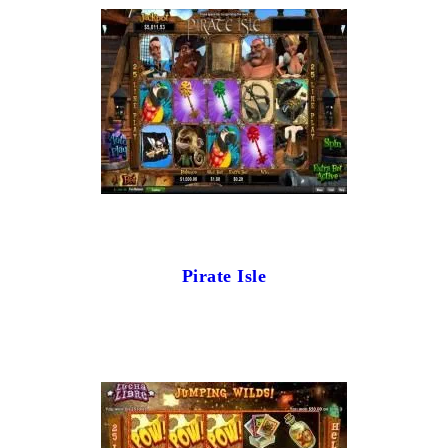
Pirate Isle