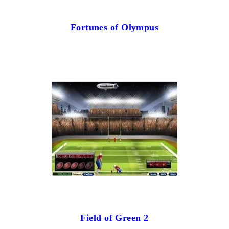
Fortunes of Olympus
Field of Green 2