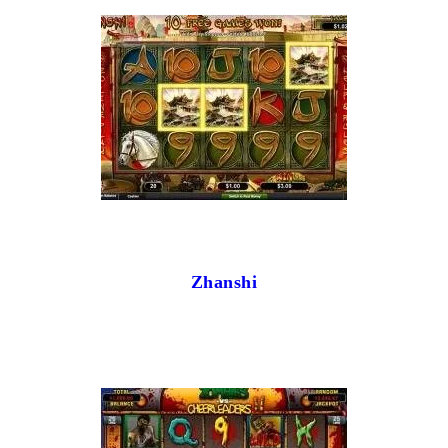
Zhanshi