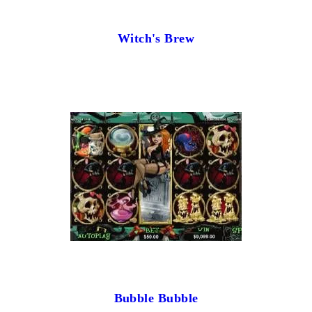
Witch's Brew
Bubble Bubble