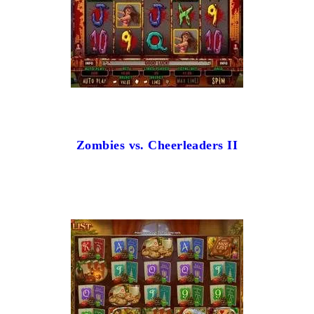
Zombies vs. Cheerleaders II