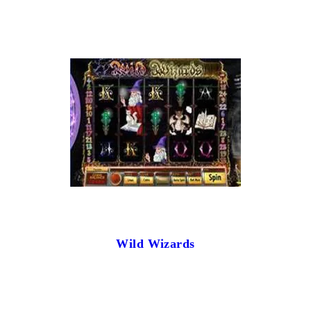
Wild Wizards