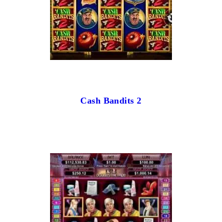
Cash Bandits 2