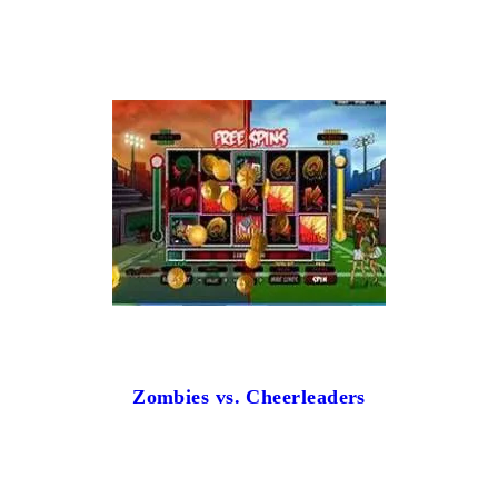
Zombies vs. Cheerleaders