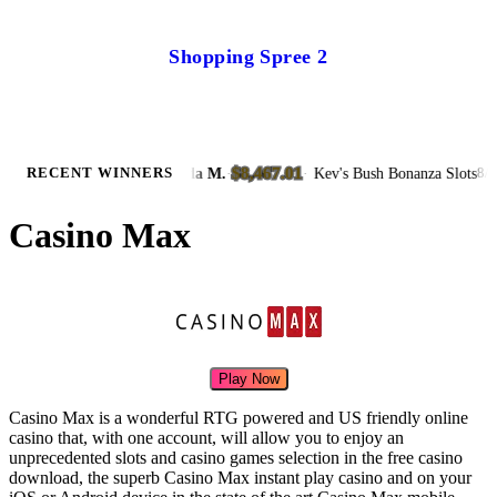
Shopping Spree 2
$8,467.01
Rhoda M.
·
·
Kev's Bush Bonanza Slots
RECENT WINNERS
8/5/2026
Casino Max
Play Now
Casino Max is a wonderful RTG powered and US friendly online
casino that, with one account, will allow you to enjoy an
unprecedented slots and casino games selection in the free casino
download, the superb Casino Max instant play casino and on your