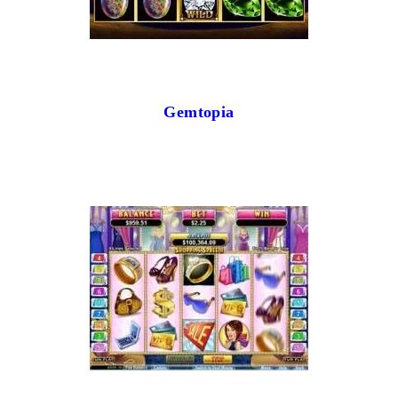
Gemtopia