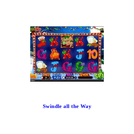
Swindle all the Way