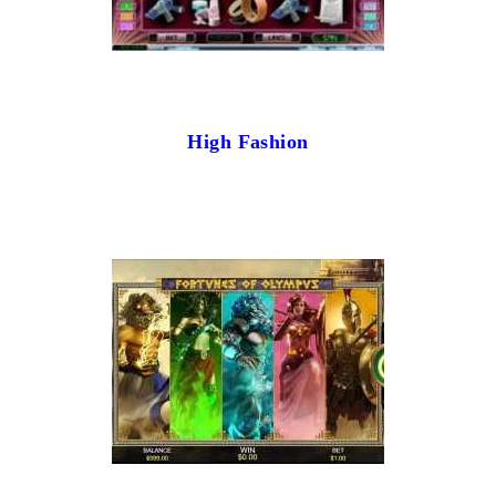
High Fashion