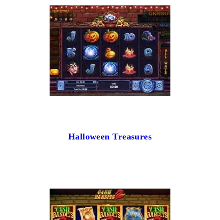
Halloween Treasures