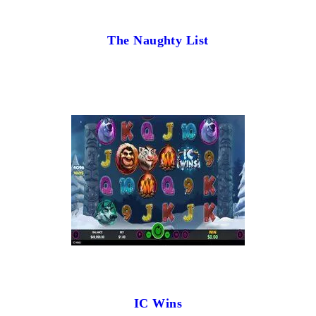
The Naughty List
IC Wins