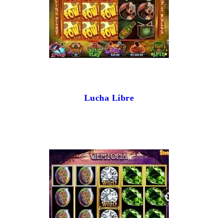
Lucha Libre