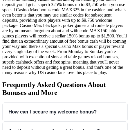
deposit you'll get a superb 325% bonus up to $3,250 when you use
special Casino Max bonus code MAX325 in the cashier, and what's
even better is that you may use similar codes for subsequent
deposits, providing slots players with up to $9,750 welcome
package. Casino Max blackjack, poker games and roulette players
are by no means forgotten about and with code MAX150 table
games players will receive a stellar 150% bonus up to $1,500. You'll
find that an extraordinary amount of free bonus cash will be coming
your way and there's a special Casino Max bonus or player reward
every single day of the week. From Monday to Sunday you're
provided with exceptional slots and table games reload bonuses,
superb cashback offers and free spins, meaning that you'll never
need to deposit without getting a great bonus, and that's one of the
many reasons why US casino fans love this place to play.
Frequently Asked Questions About
Bonuses and More
How can I secure my welcome bonus?
Claim it when you deposit as a new member for the first time,