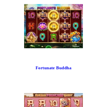
Fortunate Buddha