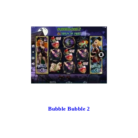
Bubble Bubble 2