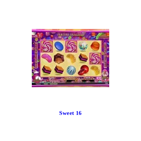
Sweet 16