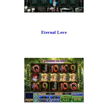
Eternal Love