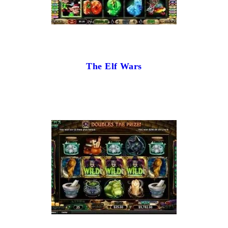
The Elf Wars