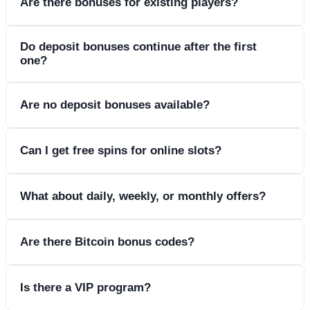
Are there bonuses for existing players?
giving you more to play with. Casino Max offers plenty of
instant play titles to check out, with more added regularly.
Yes, existing members can access ongoing bonuses to boost
Do deposit bonuses continue after the first
one?
deposits.
Yes, look for reload bonuses and other ongoing deals in the
Are no deposit bonuses available?
promotions area.
Yes, search for no deposit deals like $20 free chip with code
Can I get free spins for online slots?
C20BONUS.
Yes, look for free spins deals for specific slots.
What about daily, weekly, or monthly offers?
Visit regularly to find varying offers by day, week, or month.
Are there Bitcoin bonus codes?
Yes, Bitcoin deposits may qualify for special bonuses; watch
Is there a VIP program?
for codes.