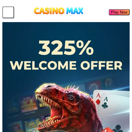
Play Now