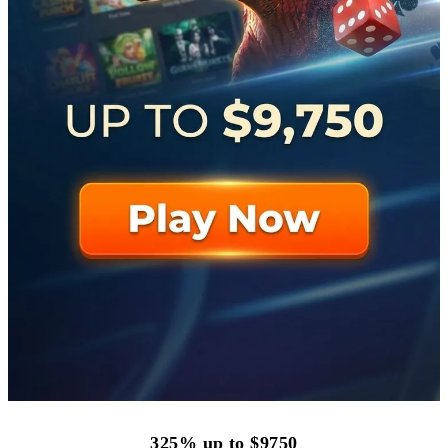
325% up to $9750