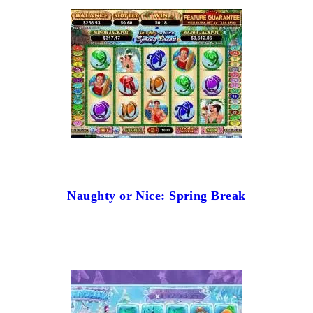
Naughty or Nice: Spring Break