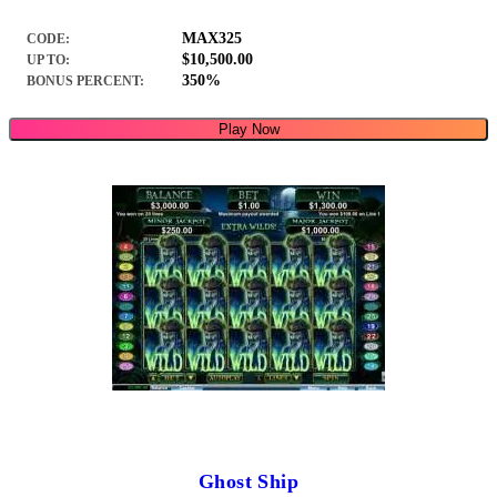
MAX325
CODE:
$10,500.00
UP TO:
350%
BONUS PERCENT:
Play Now
Ghost Ship