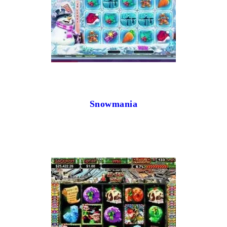
Snowmania