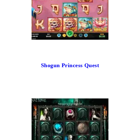
Shogun Princess Quest