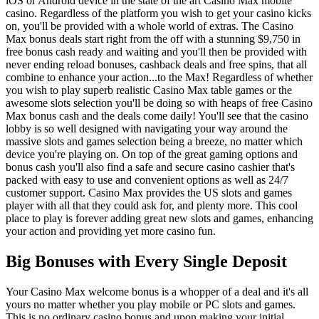
iOS or Android device in the state of the art Casino Max mobile
casino. Regardless of the platform you wish to get your casino kicks
on, you'll be provided with a whole world of extras. The Casino
Max bonus deals start right from the off with a stunning $9,750 in
free bonus cash ready and waiting and you'll then be provided with
never ending reload bonuses, cashback deals and free spins, that all
combine to enhance your action...to the Max! Regardless of whether
you wish to play superb realistic Casino Max table games or the
awesome slots selection you'll be doing so with heaps of free Casino
Max bonus cash and the deals come daily! You'll see that the casino
lobby is so well designed with navigating your way around the
massive slots and games selection being a breeze, no matter which
device you're playing on. On top of the great gaming options and
bonus cash you'll also find a safe and secure casino cashier that's
packed with easy to use and convenient options as well as 24/7
customer support. Casino Max provides the US slots and games
player with all that they could ask for, and plenty more. This cool
place to play is forever adding great new slots and games, enhancing
your action and providing yet more casino fun.
Big Bonuses with Every Single Deposit
Your Casino Max welcome bonus is a whopper of a deal and it's all
yours no matter whether you play mobile or PC slots and games.
This is no ordinary casino bonus and upon making your initial