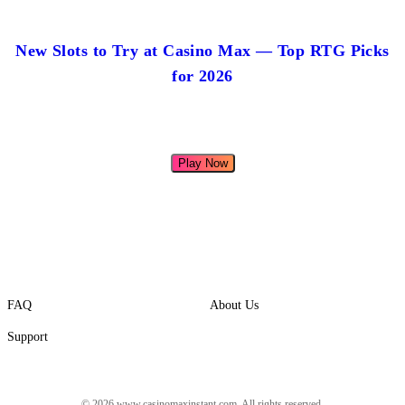
New Slots to Try at Casino Max — Top RTG Picks
for 2026
Play Now
FAQ
About Us
Support
© 2026 www.casinomaxinstant.com. All rights reserved.