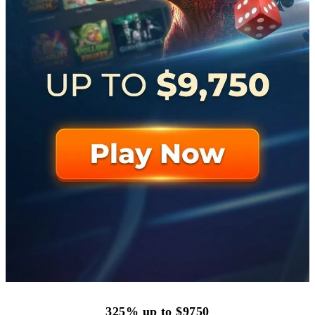
325% up to $9750