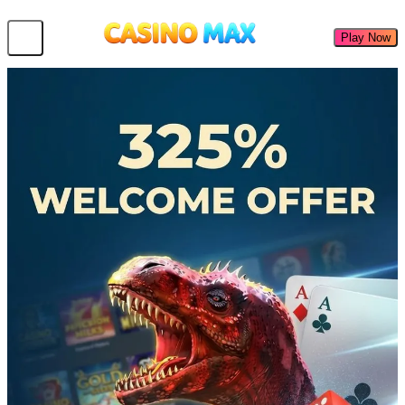
Play Now