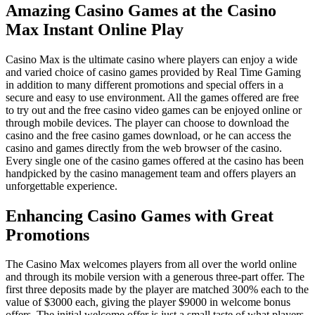
Amazing Casino Games at the Casino
Max Instant Online Play
Casino Max is the ultimate casino where players can enjoy a wide
and varied choice of casino games provided by Real Time Gaming
in addition to many different promotions and special offers in a
secure and easy to use environment. All the games offered are free
to try out and the free casino video games can be enjoyed online or
through mobile devices. The player can choose to download the
casino and the free casino games download, or he can access the
casino and games directly from the web browser of the casino.
Every single one of the casino games offered at the casino has been
handpicked by the casino management team and offers players an
unforgettable experience.
Enhancing Casino Games with Great
Promotions
The Casino Max welcomes players from all over the world online
and through its mobile version with a generous three-part offer. The
first three deposits made by the player are matched 300% each to the
value of $3000 each, giving the player $9000 in welcome bonus
offers. The initial welcome offer is just a small taste of what players