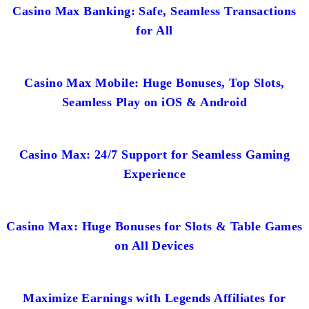
Casino Max Banking: Safe, Seamless Transactions
for All
Casino Max Mobile: Huge Bonuses, Top Slots,
Seamless Play on iOS & Android
Casino Max: 24/7 Support for Seamless Gaming
Experience
Casino Max: Huge Bonuses for Slots & Table Games
on All Devices
Maximize Earnings with Legends Affiliates for