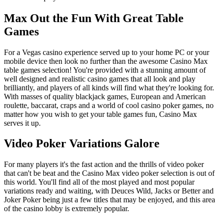
Max Out the Fun With Great Table
Games
For a Vegas casino experience served up to your home PC or your
mobile device then look no further than the awesome Casino Max
table games selection! You're provided with a stunning amount of
well designed and realistic casino games that all look and play
brilliantly, and players of all kinds will find what they're looking for.
With masses of quality blackjack games, European and American
roulette, baccarat, craps and a world of cool casino poker games, no
matter how you wish to get your table games fun, Casino Max
serves it up.
Video Poker Variations Galore
For many players it's the fast action and the thrills of video poker
that can't be beat and the Casino Max video poker selection is out of
this world. You'll find all of the most played and most popular
variations ready and waiting, with Deuces Wild, Jacks or Better and
Joker Poker being just a few titles that may be enjoyed, and this area
of the casino lobby is extremely popular.