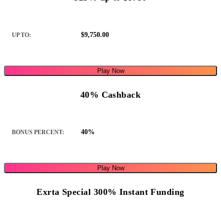
$9,750.00
UP TO:
Play Now
40% Cashback
40%
BONUS PERCENT:
Play Now
Exrta Special 300% Instant Funding