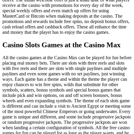
receive at the casino with promotions for every day of the week,
special weekly offers and even match up offers for using
MasterCard or Bitcoin when making deposits at the casino. The
promotions and rewards include free spins, no deposit bonus offers,
cash reload offers and cashback offers. These all enhance the time
and money that the player has to enjoy the casino games.
Casino Slots Games at the Casino Max
All the casino games at the Casino Max can be played for fun before
placing real money bets. There are slots with three reels and slots
with five reels and there are slots with single paylines and multiple
paylines and even some games with no set paylines, just winning
ways. Each game has a theme and within the theme the player can
enjoy chances to win free spins, wilds that substitute for other
symbols, scatters, bonus symbols and special bonus games that
include pick and win options, on and off screen bonuses, bonus
wheels and even expanding symbols. The theme of each slots game
is different and can include a visit to Ancient Egypt or meeting some
of the most powerful Chinese Emperors or going underwater. Every
game is unique and different, and some include progressive jackpots
or random progressive jackpots. The progressive jackpots are won
when landing a certain configuration of symbols. All the free casino
games for fun can be played for as long as the player wants, and he