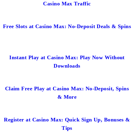
Casino Max Traffic
Free Slots at Casino Max: No-Deposit Deals & Spins
Instant Play at Casino Max: Play Now Without
Downloads
Claim Free Play at Casino Max: No-Deposit, Spins
& More
Register at Casino Max: Quick Sign Up, Bonuses &
Tips