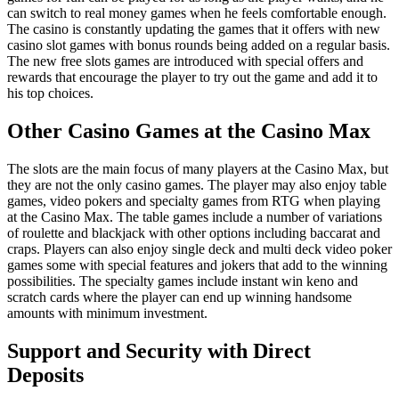
can switch to real money games when he feels comfortable enough.
The casino is constantly updating the games that it offers with new
casino slot games with bonus rounds being added on a regular basis.
The new free slots games are introduced with special offers and
rewards that encourage the player to try out the game and add it to
his top choices.
Other Casino Games at the Casino Max
The slots are the main focus of many players at the Casino Max, but
they are not the only casino games. The player may also enjoy table
games, video pokers and specialty games from RTG when playing
at the Casino Max. The table games include a number of variations
of roulette and blackjack with other options including baccarat and
craps. Players can also enjoy single deck and multi deck video poker
games some with special features and jokers that add to the winning
possibilities. The specialty games include instant win keno and
scratch cards where the player can end up winning handsome
amounts with minimum investment.
Support and Security with Direct
Deposits