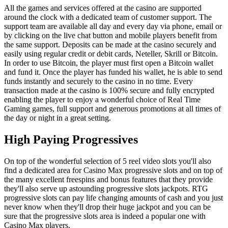
All the games and services offered at the casino are supported
around the clock with a dedicated team of customer support. The
support team are available all day and every day via phone, email or
by clicking on the live chat button and mobile players benefit from
the same support. Deposits can be made at the casino securely and
easily using regular credit or debit cards, Neteller, Skrill or Bitcoin.
In order to use Bitcoin, the player must first open a Bitcoin wallet
and fund it. Once the player has funded his wallet, he is able to send
funds instantly and securely to the casino in no time. Every
transaction made at the casino is 100% secure and fully encrypted
enabling the player to enjoy a wonderful choice of Real Time
Gaming games, full support and generous promotions at all times of
the day or night in a great setting.
High Paying Progressives
On top of the wonderful selection of 5 reel video slots you'll also
find a dedicated area for Casino Max progressive slots and on top of
the many excellent freespins and bonus features that they provide
they'll also serve up astounding progressive slots jackpots. RTG
progressive slots can pay life changing amounts of cash and you just
never know when they'll drop their huge jackpot and you can be
sure that the progressive slots area is indeed a popular one with
Casino Max players.