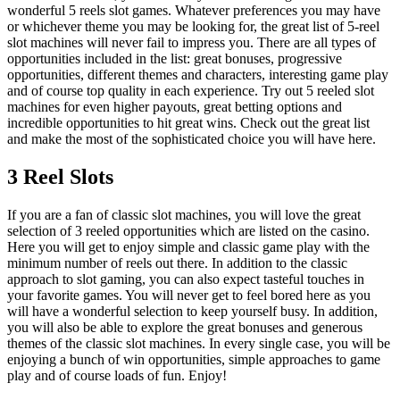
wonderful 5 reels slot games. Whatever preferences you may have
or whichever theme you may be looking for, the great list of 5-reel
slot machines will never fail to impress you. There are all types of
opportunities included in the list: great bonuses, progressive
opportunities, different themes and characters, interesting game play
and of course top quality in each experience. Try out 5 reeled slot
machines for even higher payouts, great betting options and
incredible opportunities to hit great wins. Check out the great list
and make the most of the sophisticated choice you will have here.
3 Reel Slots
If you are a fan of classic slot machines, you will love the great
selection of 3 reeled opportunities which are listed on the casino.
Here you will get to enjoy simple and classic game play with the
minimum number of reels out there. In addition to the classic
approach to slot gaming, you can also expect tasteful touches in
your favorite games. You will never get to feel bored here as you
will have a wonderful selection to keep yourself busy. In addition,
you will also be able to explore the great bonuses and generous
themes of the classic slot machines. In every single case, you will be
enjoying a bunch of win opportunities, simple approaches to game
play and of course loads of fun. Enjoy!