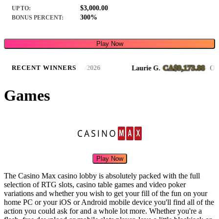
$3,000.00
UP TO:
300%
BONUS PERCENT:
Play Now
CA$9,173.88
rtunate Buddha Slots
Laurie G.
·
·
Olympus 
RECENT WINNERS
8/6/2026
Games
Play Now
The Casino Max casino lobby is absolutely packed with the full
selection of RTG slots, casino table games and video poker
variations and whether you wish to get your fill of the fun on your
home PC or your iOS or Android mobile device you'll find all of the
action you could ask for and a whole lot more. Whether you're a