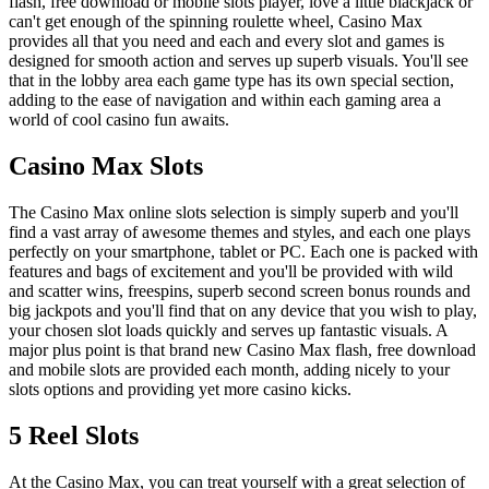
flash, free download or mobile slots player, love a little blackjack or
can't get enough of the spinning roulette wheel, Casino Max
provides all that you need and each and every slot and games is
designed for smooth action and serves up superb visuals. You'll see
that in the lobby area each game type has its own special section,
adding to the ease of navigation and within each gaming area a
world of cool casino fun awaits.
Casino Max Slots
The Casino Max online slots selection is simply superb and you'll
find a vast array of awesome themes and styles, and each one plays
perfectly on your smartphone, tablet or PC. Each one is packed with
features and bags of excitement and you'll be provided with wild
and scatter wins, freespins, superb second screen bonus rounds and
big jackpots and you'll find that on any device that you wish to play,
your chosen slot loads quickly and serves up fantastic visuals. A
major plus point is that brand new Casino Max flash, free download
and mobile slots are provided each month, adding nicely to your
slots options and providing yet more casino kicks.
5 Reel Slots
At the Casino Max, you can treat yourself with a great selection of